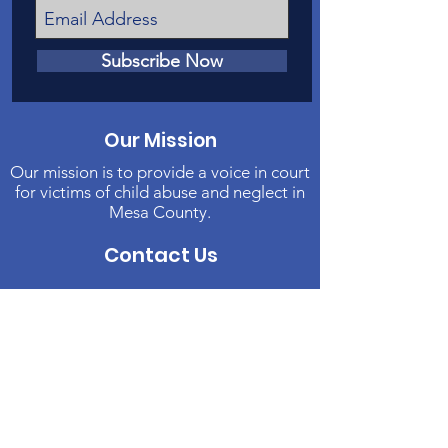
Subscribe Now
Our Mission
Our mission is to provide a voice in court
for victims of child abuse and neglect in
Mesa County.
Contact Us
Phone
:
970-242-4191
Email
:
info@casamc.org
Address:
2139 North 12th Street, Suite 5
Grand Junction, CO 81501
Registered Charity:
84-1409144