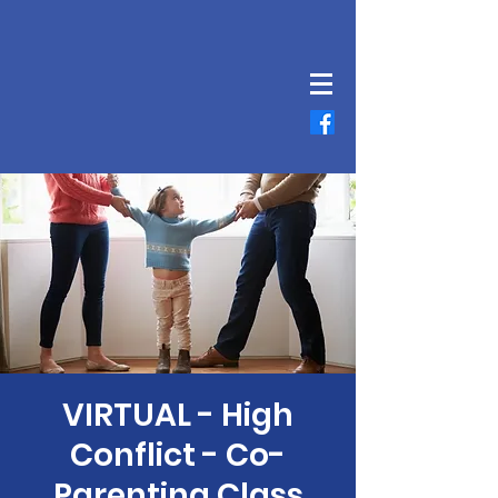
VIRTUAL - High
Conflict - Co-
Parenting Class