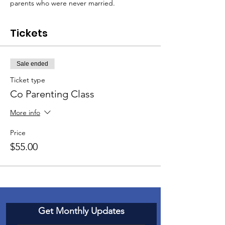
parents who were never married.
Tickets
Sale ended
Ticket type
Co Parenting Class
More info
Price
$55.00
Get Monthly Updates