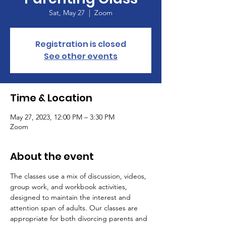
Sat, May 27
  |  
Zoom
Registration is closed
See other events
Time & Location
May 27, 2023, 12:00 PM – 3:30 PM
Zoom
About the event
The classes use a mix of discussion, videos, 
group work, and workbook activities, 
designed to maintain the interest and 
attention span of adults. Our classes are 
appropriate for both divorcing parents and 