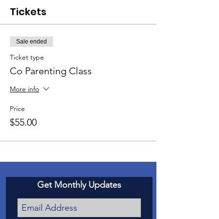
Tickets
Sale ended
Ticket type
Co Parenting Class
More info
Price
$55.00
Get Monthly Updates