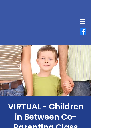
VIRTUAL - Children
in Between Co-
Parenting Class