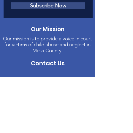
Subscribe Now
Our Mission
Our mission is to provide a voice in court
for victims of child abuse and neglect in
Mesa County.
Contact Us
Phone
:
970-242-4191
Email
:
info@casamc.org
Address:
2139 North 12th Street, Suite 5
Grand Junction, CO 81501
Registered Charity:
84-1409144
Quick Links