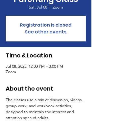
Sat, Jul 08
  |  
Zoom
Registration is closed
See other events
Time & Location
Jul 08, 2023, 12:00 PM – 3:00 PM
Zoom
About the event
The classes use a mix of discussion, videos, 
group work, and workbook activities, 
designed to maintain the interest and 
attention span of adults.