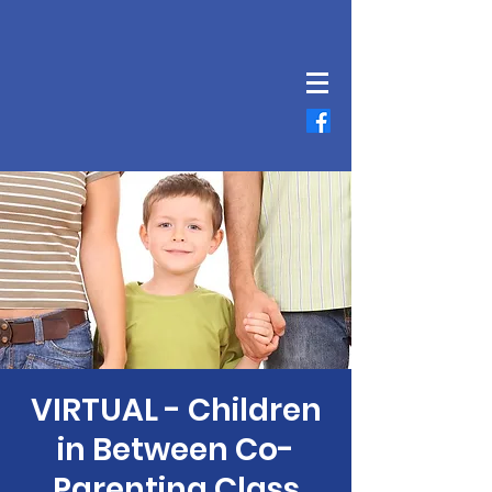
VIRTUAL - Children
in Between Co-
Parenting Class