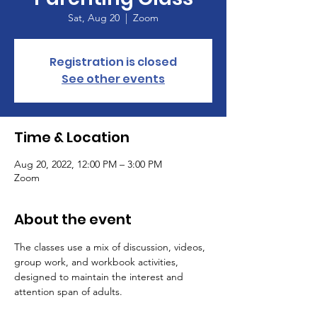
Sat, Aug 20
  |  
Zoom
Registration is closed
See other events
Time & Location
Aug 20, 2022, 12:00 PM – 3:00 PM
Zoom
About the event
The classes use a mix of discussion, videos, 
group work, and workbook activities, 
designed to maintain the interest and 
attention span of adults.