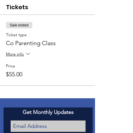
Tickets
Sale ended
Ticket type
Co Parenting Class
More info
Price
$55.00
Get Monthly Updates