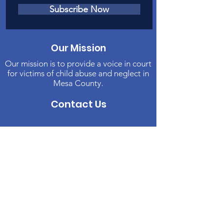
Subscribe Now
Our Mission
Our mission is to provide a voice in court
for victims of child abuse and neglect in
Mesa County.
Contact Us
Phone
:
970-242-4191
Email
:
info@casamc.org
Address:
2139 North 12th Street, Suite 5
Grand Junction, CO 81501
Registered Charity:
84-1409144
Quick Links