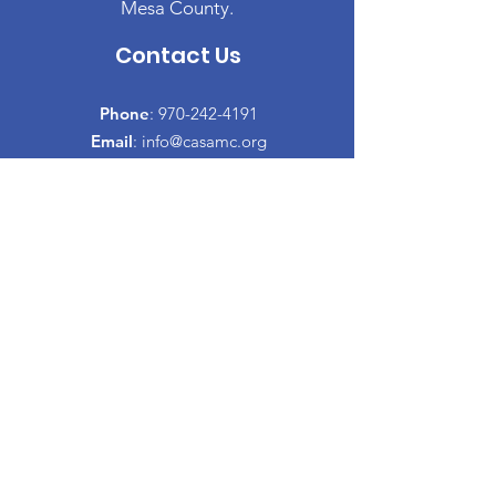
Mesa County.
Contact Us
Phone
:
970-242-4191
Email
:
info@casamc.org
Address:
2139 North 12th Street, Suite 5
Grand Junction, CO 81501
Registered Charity:
84-1409144
Quick Links
About CASA
​Volunteer
Donate
Events
Informacion Espanol
Co-Parenting Classes
Proud to partner with: