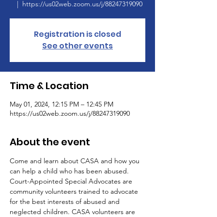
  |  
https://us02web.zoom.us/j/88247319090
Registration is closed
See other events
Time & Location
May 01, 2024, 12:15 PM – 12:45 PM
https://us02web.zoom.us/j/88247319090
About the event
Come and learn about CASA and how you 
can help a child who has been abused.
Court-Appointed Special Advocates are 
community volunteers trained to advocate 
for the best interests of abused and 
neglected children. CASA volunteers are 