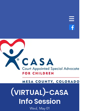
(VIRTUAL)-CASA
Info Session
Wed, May 01