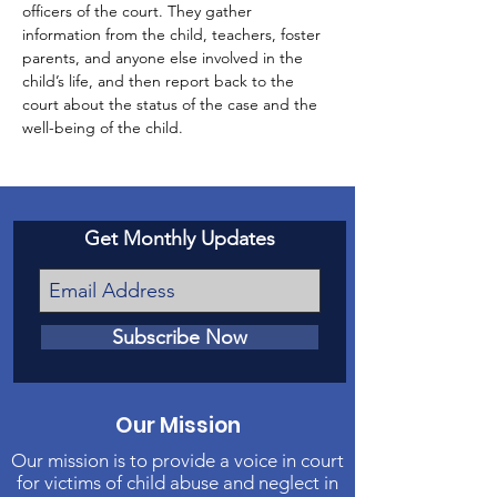
officers of the court. They gather 
information from the child, teachers, foster 
parents, and anyone else involved in the 
child’s life, and then report back to the 
court about the status of the case and the 
well-being of the child.
Get Monthly Updates
Subscribe Now
Our Mission
Our mission is to provide a voice in court
for victims of child abuse and neglect in