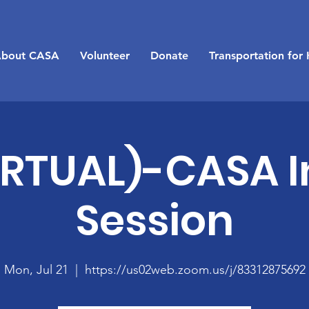
bout CASA
Volunteer
Donate
Transportation for 
IRTUAL)-CASA I
Session
Mon, Jul 21
  |  
https://us02web.zoom.us/j/83312875692