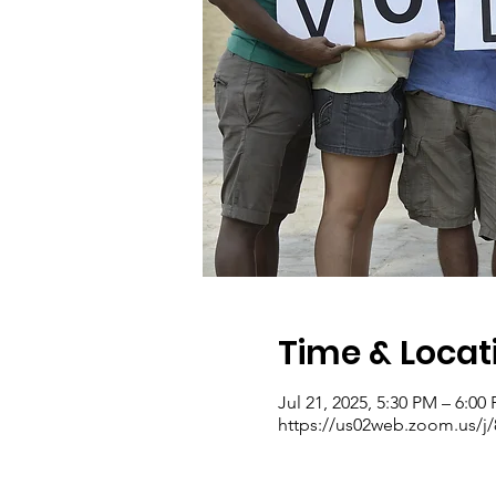
Time & Locat
Jul 21, 2025, 5:30 PM – 6:00
https://us02web.zoom.us/j