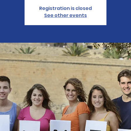
Registration is closed
See other events