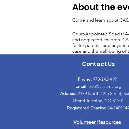
About the ev
Come and learn about CASA
Court-Appointed Special Ad
and neglected children. CAS
foster parents, and anyone e
case and the well-being of t
Contact Us
Phone
: 970-242-4191
Email
:
info@casamc.org
Address:
2139 North 12th Street, Sui
Grand Junction, CO 81501
Registered Charity:
84-140914
Volunteer
Resources