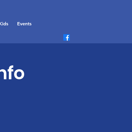
Kids
Events
nfo