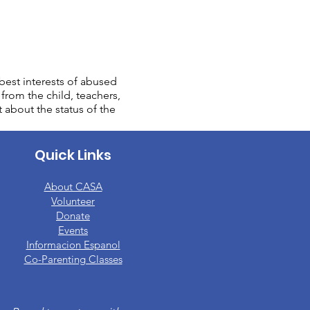
est interests of abused
from the child, teachers,
t about the status of the
Quick Links
About CASA
​Volunteer
Donate
Events
Informacion Espanol
Co-Parenting Classes