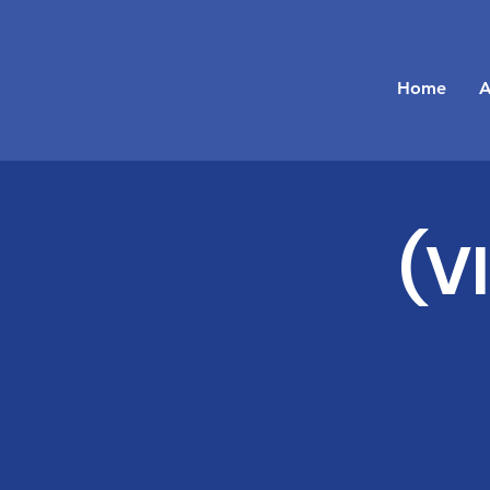
Home
A
(V