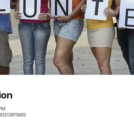
ion
 PM
/83312875692