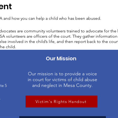
ent
 and how you can help a child who has been abused.
vocates are community volunteers trained to advocate for the b
A volunteers are officers of the court. They gather information 
lse involved in the child’s life, and then report back to the cour
he child.
Our Mission
Our mission is to provide a voice
in court for victims of child abuse
and neglect in Mesa County.
te 5
4
Victim's Rights Handout