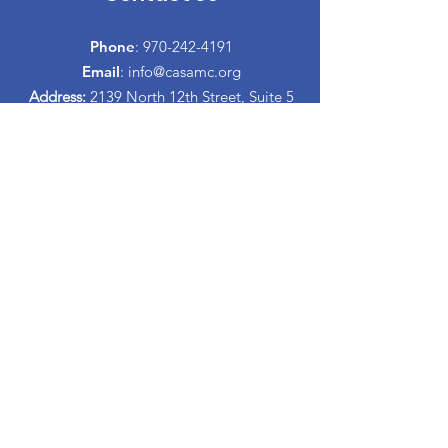
Phone
:
970-242-4191
Email
:
info@casamc.org
Address:
2139 North 12th Street, Suite 5
Grand Junction, CO 81501
Registered Charity:
84-1409144
Quick Links
About CASA
​Volunteer
Donate
Events
Informacion Espanol
Co-Parenting Classes
Proud to partner with: