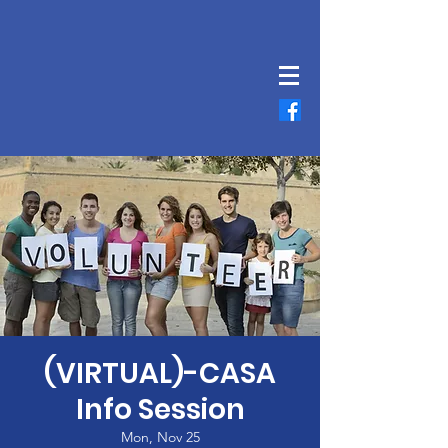
(VIRTUAL)-CASA
Info Session
Mon, Nov 25