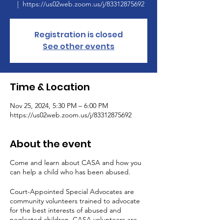
  |  
https://us02web.zoom.us/j/83312875692
Registration is closed
See other events
Time & Location
Nov 25, 2024, 5:30 PM – 6:00 PM
https://us02web.zoom.us/j/83312875692
About the event
Come and learn about CASA and how you
can help a child who has been abused.
Court-Appointed Special Advocates are
community volunteers trained to advocate
for the best interests of abused and
neglected children. CASA volunteers are