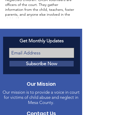
officers of the court. They gather
information from the child, teachers, foster
parents, and anyone else involved in the
child’s life, and then report back to the
court about the status of the case and the
well-being of the child.
Get Monthly Updates
Subscribe Now
Our Mission
Our mission is to provide a voice in court
for victims of child abuse and neglect in
Mesa County.
Contact Us