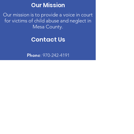
Our Mission
Our mission is to provide a voice in court
for victims of child abuse and neglect in
Mesa County.
Contact Us
Phone
:
970-242-4191
Email
:
info@casamc.org
Address:
2139 North 12th Street, Suite 5
Grand Junction, CO 81501
Registered Charity:
84-1409144
Quick Links
About CASA
​Volunteer
Donate
Events