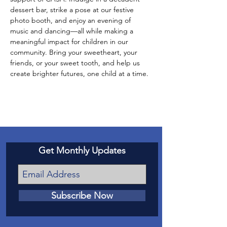
dessert bar, strike a pose at our festive 
photo booth, and enjoy an evening of 
music and dancing—all while making a 
meaningful impact for children in our 
community. Bring your sweetheart, your 
friends, or your sweet tooth, and help us 
create brighter futures, one child at a time.
Get Monthly Updates
Subscribe Now