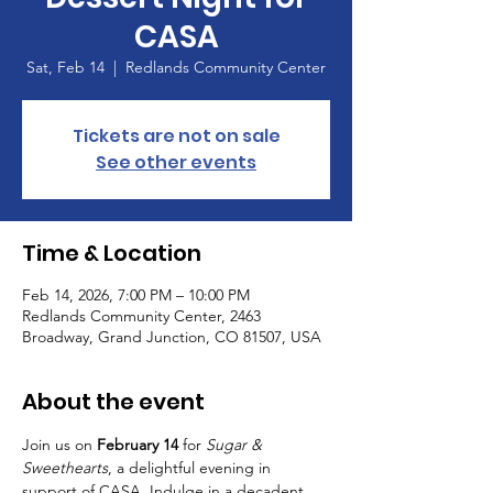
CASA
Sat, Feb 14
  |  
Redlands Community Center
Tickets are not on sale
See other events
Time & Location
Feb 14, 2026, 7:00 PM – 10:00 PM
Redlands Community Center, 2463
Broadway, Grand Junction, CO 81507, USA
About the event
Join us on 
February 14
 for 
Sugar & 
Sweethearts
, a delightful evening in 
support of CASA. Indulge in a decadent 