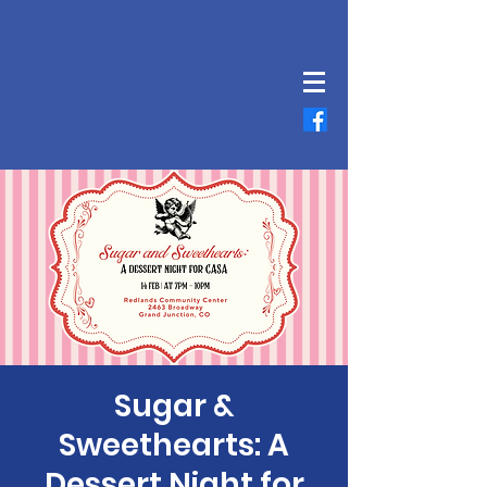
Sugar &
Sweethearts: A
Dessert Night for