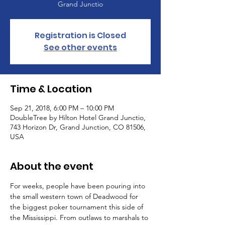
Grand Junctio
Registration is Closed
See other events
Time & Location
Sep 21, 2018, 6:00 PM – 10:00 PM
DoubleTree by Hilton Hotel Grand Junctio,
743 Horizon Dr, Grand Junction, CO 81506,
USA
About the event
For weeks, people have been pouring into 
the small western town of Deadwood for 
the biggest poker tournament this side of 
the Mississippi. From outlaws to marshals to 