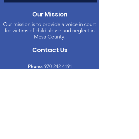
Our Mission
Our mission is to provide a voice in court
for victims of child abuse and neglect in
Mesa County.
Contact Us
Phone
:
970-242-4191
Email
:
info@casamc.org
Address:
2139 North 12th Street, Suite 5
Grand Junction, CO 81501
Registered Charity:
84-1409144
Quick Links
About CASA
​Volunteer