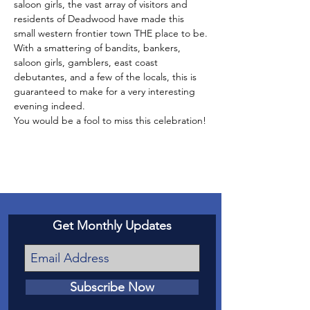
saloon girls, the vast array of visitors and 
residents of Deadwood have made this 
small western frontier town THE place to be.
With a smattering of bandits, bankers, 
saloon girls, gamblers, east coast 
debutantes, and a few of the locals, this is 
guaranteed to make for a very interesting 
evening indeed.
You would be a fool to miss this celebration!
Get Monthly Updates
Subscribe Now