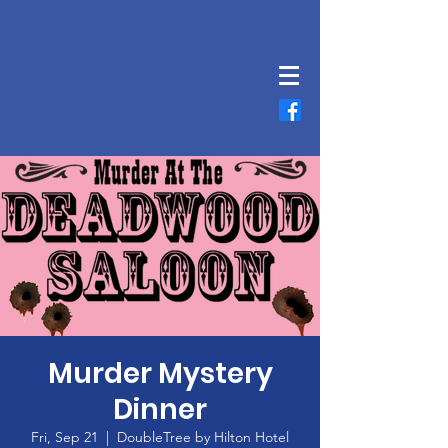
Murder Mystery
Dinner
Fri, Sep 21
  |  
DoubleTree by Hilton Hotel