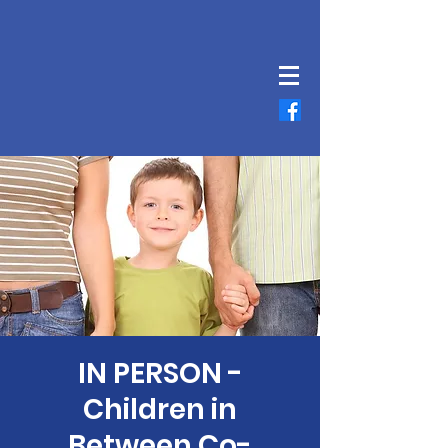
IN PERSON -
Children in
Between Co-