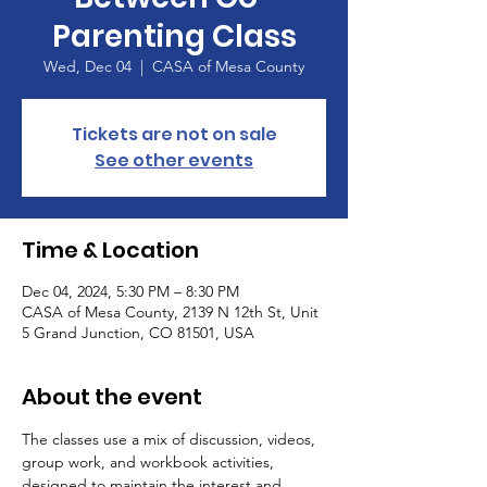
Parenting Class
Wed, Dec 04
  |  
CASA of Mesa County
Tickets are not on sale
See other events
Time & Location
Dec 04, 2024, 5:30 PM – 8:30 PM
CASA of Mesa County, 2139 N 12th St, Unit
5 Grand Junction, CO 81501, USA
About the event
The classes use a mix of discussion, videos, 
group work, and workbook activities, 
designed to maintain the interest and 