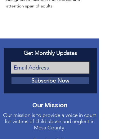
attention span of adults.
Get Monthly Updates
Subscribe Now
Our Mission
Our mission is to provide a voice in court
for victims of child abuse and neglect in
Mesa County.