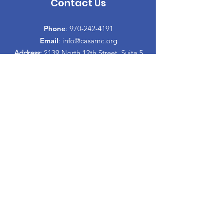
Contact Us
Phone
:
970-242-4191
Email
:
info@casamc.org
Address:
2139 North 12th Street, Suite 5
Grand Junction, CO 81501
Registered Charity:
84-1409144
Quick Links
About CASA
​Volunteer
Donate
Events
Informacion Espanol
Co-Parenting Classes
Proud to partner with: