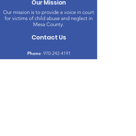
Our Mission
Our mission is to provide a voice in court
for victims of child abuse and neglect in
Mesa County.
Contact Us
Phone
:
970-242-4191
Email
:
info@casamc.org
Address:
2139 North 12th Street, Suite 5
Grand Junction, CO 81501
Registered Charity:
84-1409144
Quick Links
About CASA
​Volunteer
Donate
Events