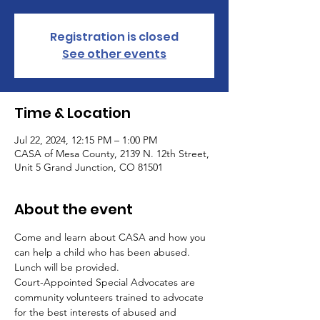
Registration is closed
See other events
Time & Location
Jul 22, 2024, 12:15 PM – 1:00 PM
CASA of Mesa County, 2139 N. 12th Street,
Unit 5 Grand Junction, CO 81501
About the event
Come and learn about CASA and how you 
can help a child who has been abused. 
Lunch will be provided.
Court-Appointed Special Advocates are 
community volunteers trained to advocate 
for the best interests of abused and 