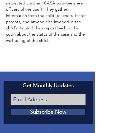
neglected children. CASA volunteers are 
officers of the court. They gather 
information from the child, teachers, foster 
parents, and anyone else involved in the 
child’s life, and then report back to the 
court about the status of the case and the 
well-being of the child.
Get Monthly Updates
Subscribe Now