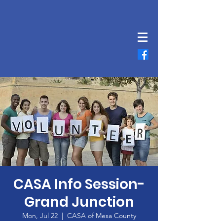
CASA Info Session-
Grand Junction
Mon, Jul 22
  |  
CASA of Mesa County