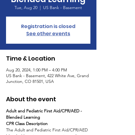
Tue, Aug 20
  |  
US Bank - Basement
Registration is closed
See other events
Time & Location
Aug 20, 2024, 1:00 PM – 4:00 PM
US Bank - Basement, 422 White Ave, Grand
Junction, CO 81501, USA
About the event
Adult and Pediatric First Aid/CPR/AED - 
Blended Learning
CPR Class Description
The Adult and Pediatric First Aid/CPR/AED 