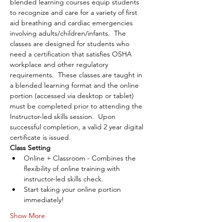
blended learning courses equip students 
to recognize and care for a variety of first 
aid breathing and cardiac emergencies 
involving adults/children/infants.  The 
classes are designed for students who 
need a certification that satisfies OSHA 
workplace and other regulatory 
requirements.  These classes are taught in 
a blended learning format and the online 
portion (accessed via desktop or tablet) 
must be completed prior to attending the 
Instructor-led skills session.  Upon 
successful completion, a valid 2 year digital 
certificate is issued.
Class Setting
Online + Classroom - Combines the 
flexibility of online training with 
instructor-led skills check.
Start taking your online portion 
immediately!
Show More