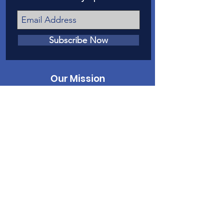
Subscribe Now
Our Mission
Our mission is to provide a voice in court
for victims of child abuse and neglect in
Mesa County.
Contact Us
Phone
:
970-242-4191
Email
:
info@casamc.org
Address:
2139 North 12th Street, Suite 5
Grand Junction, CO 81501
Registered Charity:
84-1409144