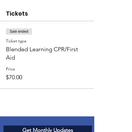
Tickets
Sale ended
Ticket type
Blended Learning CPR/First
Aid
Price
$70.00
Get Monthly Updates