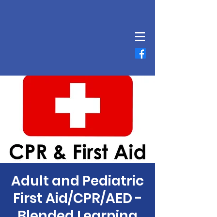
Adult and Pediatric
First Aid/CPR/AED -
Blended Learning