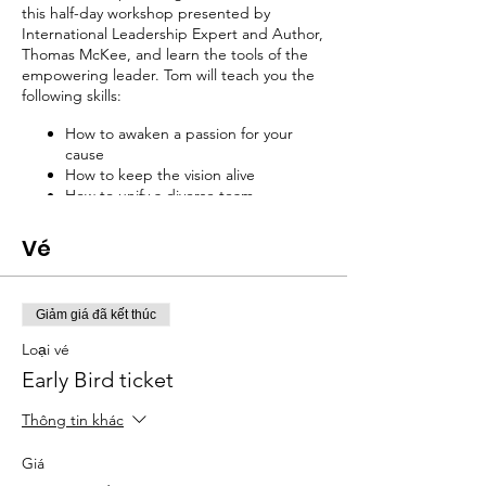
this half-day workshop presented by
International Leadership Expert and Author,
Thomas McKee, and learn the tools of the
empowering leader. Tom will teach you the
following skills:
How to awaken a passion for your
cause
How to keep the vision alive
How to unify a diverse team
How to recruit the best dream team
How to get ownership for your vision
Vé
How to empower staff
And much more!
Giảm giá đã kết thúc
Presenter: Thomas McKee
Loại vé
Owner, Advantage Point Systems
Early Bird ticket
Tom McKee began his speaking career to
Thông tin khác
one of the most difficult audiences—high
school assemblies. Since those days he has
Giá
addressed over 1 million people spanning