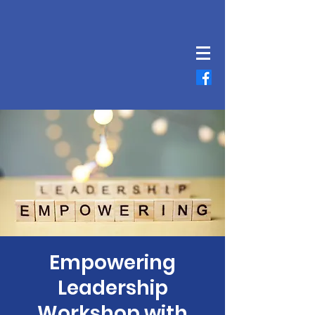
Empowering
Leadership
Workshop with