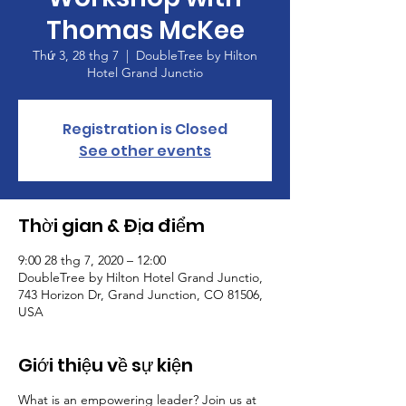
Thomas McKee
Thứ 3, 28 thg 7
  |  
DoubleTree by Hilton
Hotel Grand Junctio
Registration is Closed
See other events
Thời gian & Địa điểm
9:00 28 thg 7, 2020 – 12:00
DoubleTree by Hilton Hotel Grand Junctio,
743 Horizon Dr, Grand Junction, CO 81506,
USA
Giới thiệu về sự kiện
What is an empowering leader? Join us at