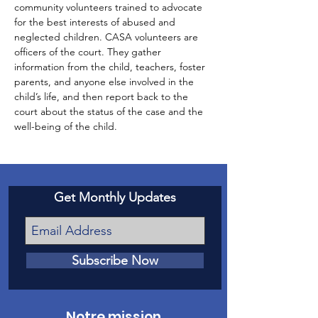
community volunteers trained to advocate 
for the best interests of abused and 
neglected children. CASA volunteers are 
officers of the court. They gather 
information from the child, teachers, foster 
parents, and anyone else involved in the 
child’s life, and then report back to the 
court about the status of the case and the 
well-being of the child.
Get Monthly Updates
Subscribe Now
Notre mission