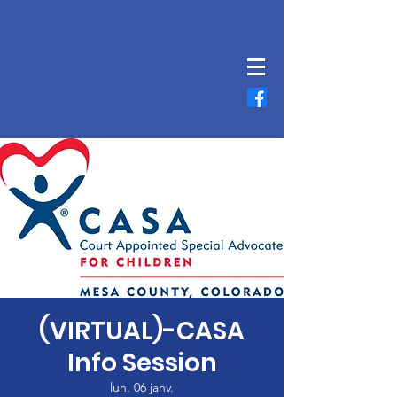
(VIRTUAL)-CASA
Info Session
lun. 06 janv.