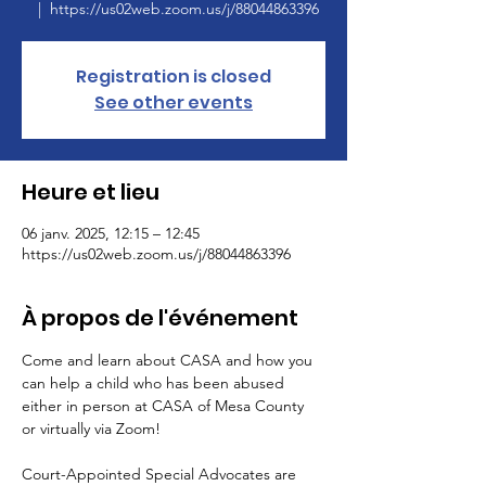
  |  
https://us02web.zoom.us/j/88044863396
Registration is closed
See other events
Heure et lieu
06 janv. 2025, 12:15 – 12:45
https://us02web.zoom.us/j/88044863396
À propos de l'événement
Come and learn about CASA and how you 
can help a child who has been abused 
either in person at CASA of Mesa County 
or virtually via Zoom!
Court-Appointed Special Advocates are 