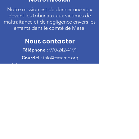
Notre mission est de donner une voix
devant les tribunaux aux victimes de
maltraitance et de négligence envers les
enfants dans le comté de Mesa.
Nous contacter
Téléphone
:
970-242-4191
Courriel
:
info@casamc.org
Adresse :
360 Grand Avenue Suite 201
Grand Jonction, CO 81501
Organisme de
bienfaisance enregistré :
84-
1409144
Liens rapides
À propos de l'ACSA
Notre Conseil
Bénévole
Faire un don