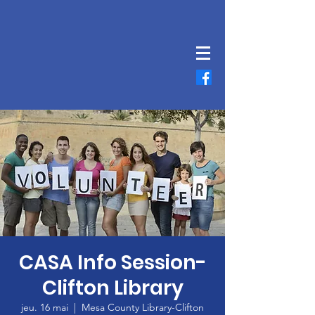
CASA Info Session-
Clifton Library
jeu. 16 mai
  |  
Mesa County Library-Clifton