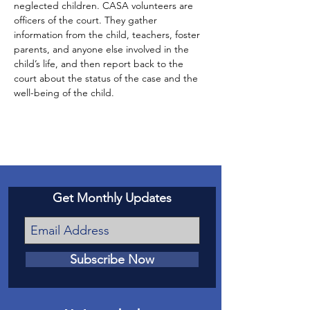
neglected children. CASA volunteers are 
officers of the court. They gather 
information from the child, teachers, foster 
parents, and anyone else involved in the 
child’s life, and then report back to the 
court about the status of the case and the 
well-being of the child.
Get Monthly Updates
Subscribe Now