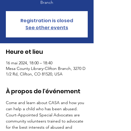
Branch
Registration is closed
See other events
Heure et lieu
16 mai 2024, 18:00 – 18:40
Mesa County Library-Clifton Branch, 3270 D
1/2 Rd, Clifton, CO 81520, USA
À propos de l'événement
Come and learn about CASA and how you 
can help a child who has been abused. 
Court-Appointed Special Advocates are 
community volunteers trained to advocate 
for the best interests of abused and 