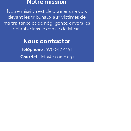
Notre mission
Notre mission est de donner une voix
devant les tribunaux aux victimes de
maltraitance et de négligence envers les
enfants dans le comté de Mesa.
Nous contacter
Téléphone
:
970-242-4191
Courriel
:
info@casamc.org
Adresse :
360 Grand Avenue Suite 201
Grand Jonction, CO 81501
Organisme de
bienfaisance enregistré :
84-
1409144
Liens rapides
À propos de l'ACSA
Notre Conseil
Bénévole