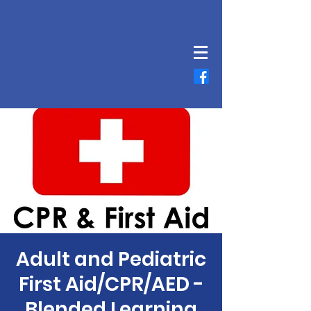
Adult and Pediatric
First Aid/CPR/AED -
Blended Learning