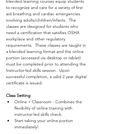
blended learning courses equip students 
to recognize and care for a variety of first 
aid breathing and cardiac emergencies 
involving adults/children/infants.  The 
classes are designed for students who 
need a certification that satisfies OSHA 
workplace and other regulatory 
requirements.  These classes are taught in 
a blended learning format and the online 
portion (accessed via desktop or tablet) 
must be completed prior to attending the 
Instructor-led skills session.  Upon 
successful completion, a valid 2 year digital 
certificate is issued.
Class Setting
Online + Classroom - Combines the 
flexibility of online training with 
instructor-led skills check.
Start taking your online portion 
immediately!