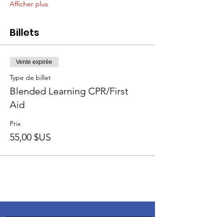
Afficher plus
Billets
Vente expirée
Type de billet
Blended Learning CPR/First
Aid
Prix
55,00 $US