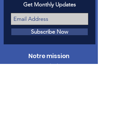
Get Monthly Updates
Subscribe Now
Notre mission
Notre mission est de donner une voix
devant les tribunaux aux victimes de
maltraitance et de négligence envers les
enfants dans le comté de Mesa.
Nous contacter
Téléphone
:
970-242-4191
Courriel
:
info@casamc.org
Adresse :
360 Grand Avenue Suite 201
Grand Jonction, CO 81501
Organisme de
bienfaisance enregistré :
84-