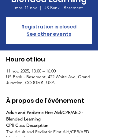
mar. 11 nov.
  |  
US Bank - Basement
Registration is closed
See other events
Heure et lieu
11 nov. 2025, 13:00 – 16:00
US Bank - Basement, 422 White Ave, Grand
Junction, CO 81501, USA
À propos de l'événement
Adult and Pediatric First Aid/CPR/AED - 
Blended Learning
CPR Class Description
The Adult and Pediatric First Aid/CPR/AED 