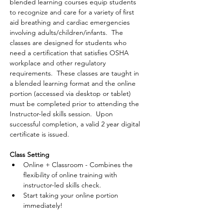
blended learning courses equip students 
to recognize and care for a variety of first 
aid breathing and cardiac emergencies 
involving adults/children/infants.  The 
classes are designed for students who 
need a certification that satisfies OSHA 
workplace and other regulatory 
requirements.  These classes are taught in 
a blended learning format and the online 
portion (accessed via desktop or tablet) 
must be completed prior to attending the 
Instructor-led skills session.  Upon 
successful completion, a valid 2 year digital 
certificate is issued.
Class Setting
Online + Classroom - Combines the 
flexibility of online training with 
instructor-led skills check.
Start taking your online portion 
immediately!