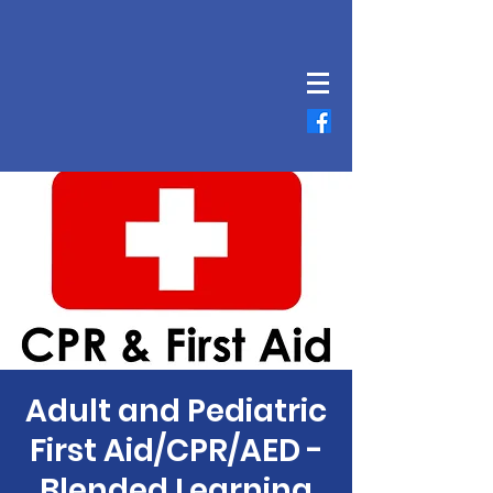
Adult and Pediatric
First Aid/CPR/AED -
Blended Learning