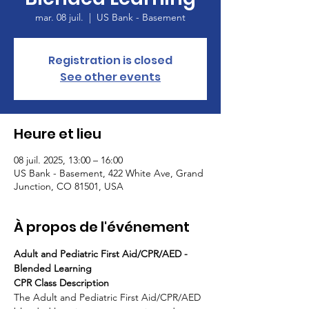
mar. 08 juil.
  |  
US Bank - Basement
Registration is closed
See other events
Heure et lieu
08 juil. 2025, 13:00 – 16:00
US Bank - Basement, 422 White Ave, Grand
Junction, CO 81501, USA
À propos de l'événement
Adult and Pediatric First Aid/CPR/AED - 
Blended Learning
CPR Class Description
The Adult and Pediatric First Aid/CPR/AED 