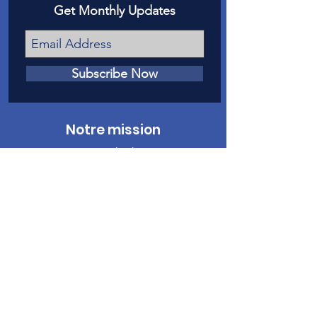
Get Monthly Updates
Subscribe Now
Notre mission
Notre mission est de donner une voix
devant les tribunaux aux victimes de
maltraitance et de négligence envers les
enfants dans le comté de Mesa.
Nous contacter
Téléphone
:
970-242-4191
Courriel
:
info@casamc.org
Adresse :
360 Grand Avenue Suite 201
Grand Jonction, CO 81501
Organisme de
bienfaisance enregistré :
84-