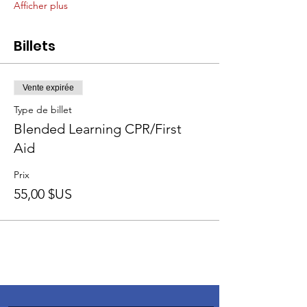
Afficher plus
Billets
Vente expirée
Type de billet
Blended Learning CPR/First
Aid
Prix
55,00 $US