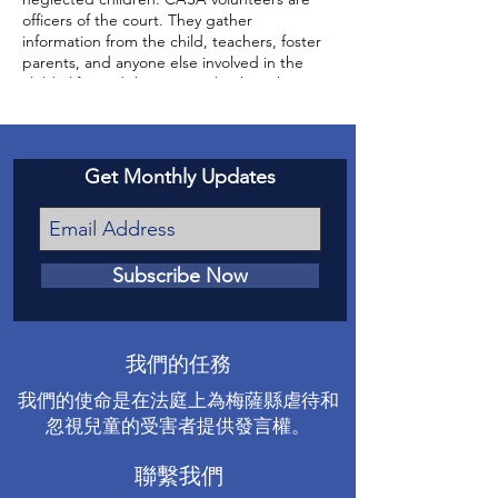
officers of the court. They gather
information from the child, teachers, foster
parents, and anyone else involved in the
child’s life, and then report back to the
court about the status of the case and the
well-being of the child.
Get Monthly Updates
Subscribe Now
我們的任務
我們的使命是在法庭上為梅薩縣虐待和
忽視兒童的受害者提供發言權。
聯繫我們