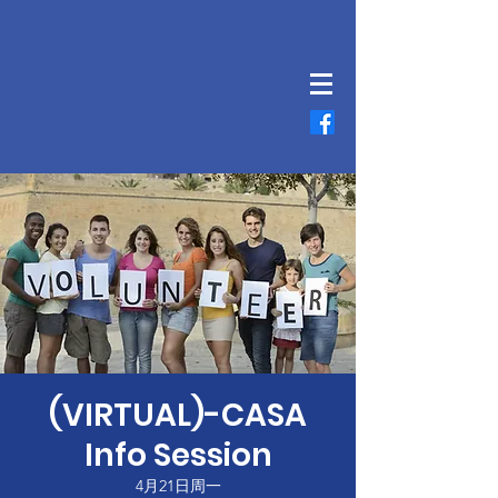
(VIRTUAL)-CASA
Info Session
4月21日周一