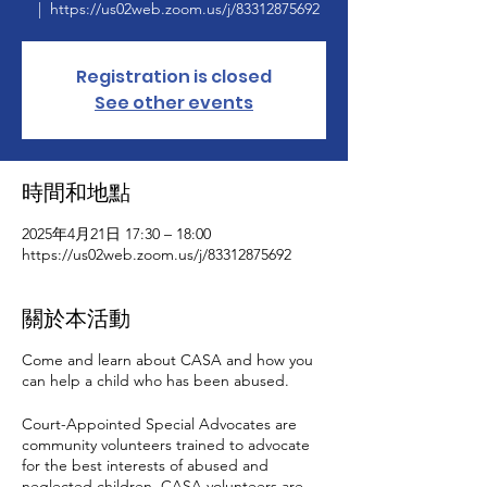
  |  
https://us02web.zoom.us/j/83312875692
Registration is closed
See other events
時間和地點
2025年4月21日 17:30 – 18:00
https://us02web.zoom.us/j/83312875692
關於本活動
Come and learn about CASA and how you
can help a child who has been abused.
Court-Appointed Special Advocates are
community volunteers trained to advocate
for the best interests of abused and
neglected children. CASA volunteers are