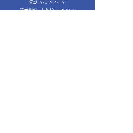
電話
:
970-242-4191
電子郵件
：
info@casamc.org
地址：
360 Grand Ave Suite 201
大章克申，CO 81501
註冊慈善機構：
84-1409144
快速鏈接
關於卡薩
我們的董事會
志願者經歷
捐
活動
接觸
西班牙信息
離婚育兒班
Proud to partner with: