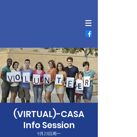
(VIRTUAL)-CASA
Info Session
9月23日周一