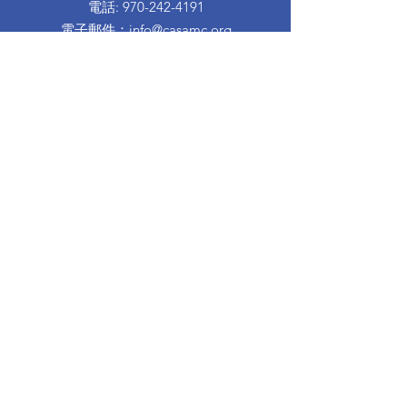
電話
:
970-242-4191
電子郵件
：
info@casamc.org
地址：
360 Grand Ave Suite 201
大章克申，CO 81501
註冊慈善機構：
84-1409144
快速鏈接
關於卡薩
我們的董事會
志願者經歷
捐
活動
接觸
西班牙信息
離婚育兒班
Proud to partner with: