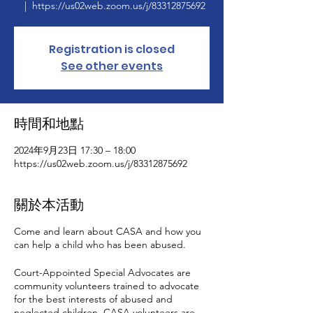
  |  
https://us02web.zoom.us/j/83312875692
Registration is closed
See other events
時間和地點
2024年9月23日 17:30 – 18:00
https://us02web.zoom.us/j/83312875692
關於本活動
Come and learn about CASA and how you
can help a child who has been abused.
Court-Appointed Special Advocates are
community volunteers trained to advocate
for the best interests of abused and
neglected children. CASA volunteers are