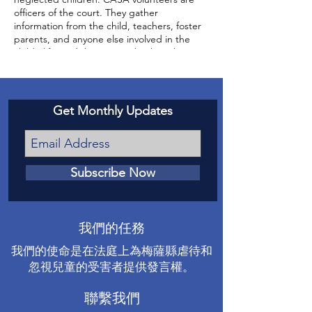
officers of the court. They gather
information from the child, teachers, foster
parents, and anyone else involved in the
child’s life, and then report back to the
court about the status of the case and the
well-being of the child.
Get Monthly Updates
Subscribe Now
我們的任務
我們的使命是在法庭上為梅薩縣虐待和
忽視兒童的受害者提供發言權。
聯繫我們