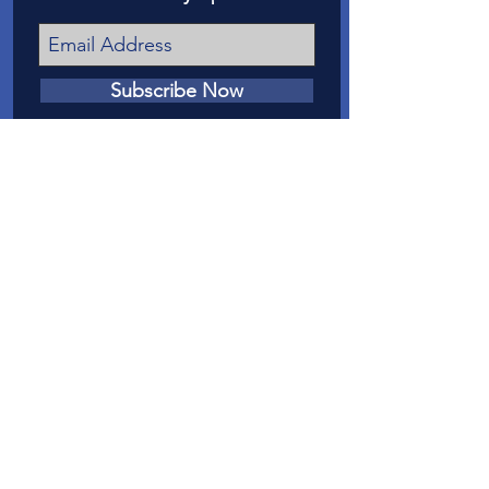
Subscribe Now
我們的任務
我們的使命是在法庭上為梅薩縣虐待和
忽視兒童的受害者提供發言權。
聯繫我們
電話
:
970-242-4191
電子郵件
：
info@casamc.org
地址：
360 Grand Ave Suite 201
大章克申，CO 81501
註冊慈善機構：
84-1409144
快速鏈接