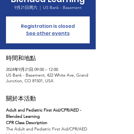
9月21日周六
  |  
US Bank - Basement
Registration is closed
See other events
時間和地點
2024年9月21日 09:00 – 12:00
US Bank - Basement, 422 White Ave, Grand
Junction, CO 81501, USA
關於本活動
Adult and Pediatric First Aid/CPR/AED - 
Blended Learning
CPR Class Description
The Adult and Pediatric First Aid/CPR/AED 