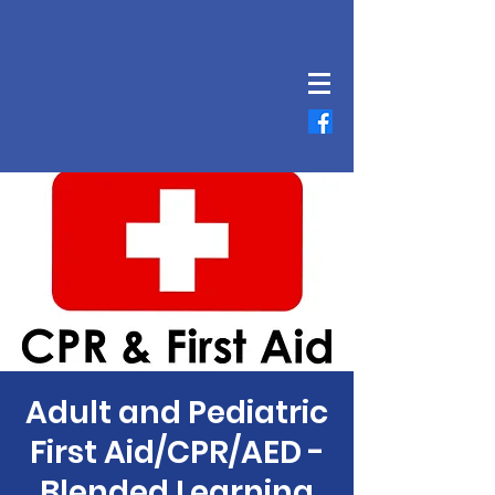
Adult and Pediatric
First Aid/CPR/AED -
Blended Learning