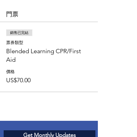
門票
銷售已完結
票券類型
Blended Learning CPR/First
Aid
價格
US$70.00
Get Monthly Updates