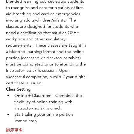
blended learning courses equip students 
to recognize and care for a variety of first 
aid breathing and cardiac emergencies 
involving adults/children/infants.  The 
classes are designed for students who 
need a certification that satisfies OSHA 
workplace and other regulatory 
requirements.  These classes are taught in 
a blended learning format and the online 
portion (accessed via desktop or tablet) 
must be completed prior to attending the 
Instructor-led skills session.  Upon 
successful completion, a valid 2 year digital 
certificate is issued.
Class Setting
Online + Classroom - Combines the 
flexibility of online training with 
instructor-led skills check.
Start taking your online portion 
immediately!
顯示更多