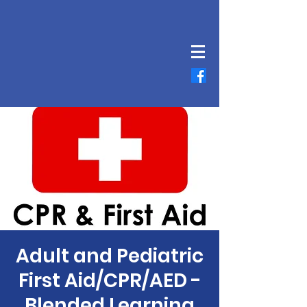
Adult and Pediatric
First Aid/CPR/AED -
Blended Learning