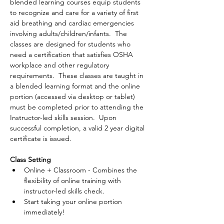
blended learning courses equip students 
to recognize and care for a variety of first 
aid breathing and cardiac emergencies 
involving adults/children/infants.  The 
classes are designed for students who 
need a certification that satisfies OSHA 
workplace and other regulatory 
requirements.  These classes are taught in 
a blended learning format and the online 
portion (accessed via desktop or tablet) 
must be completed prior to attending the 
Instructor-led skills session.  Upon 
successful completion, a valid 2 year digital 
certificate is issued.
Class Setting
Online + Classroom - Combines the 
flexibility of online training with 
instructor-led skills check.
Start taking your online portion 
immediately!