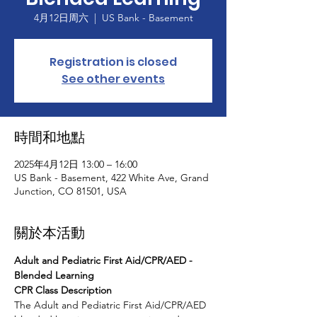
4月12日周六
  |  
US Bank - Basement
Registration is closed
See other events
時間和地點
2025年4月12日 13:00 – 16:00
US Bank - Basement, 422 White Ave, Grand
Junction, CO 81501, USA
關於本活動
Adult and Pediatric First Aid/CPR/AED - 
Blended Learning
CPR Class Description
The Adult and Pediatric First Aid/CPR/AED 