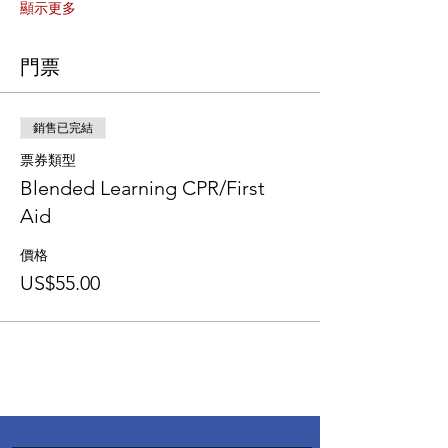
顯示更多
門票
銷售已完結
票券類型
Blended Learning CPR/First
Aid
價格
US$55.00