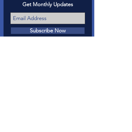
Get Monthly Updates
Subscribe Now
我們的任務
我們的使命是在法庭上為梅薩縣虐待和
忽視兒童的受害者提供發言權。
聯繫我們
電話
:
970-242-4191
電子郵件
：
info@casamc.org
地址：
360 Grand Ave Suite 201
大章克申，CO 81501
註冊慈善機構：
84-1409144