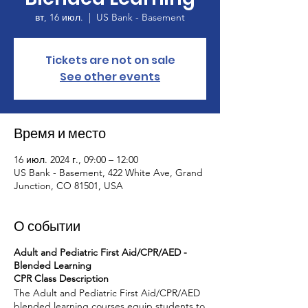
вт, 16 июл.
  |  
US Bank - Basement
Tickets are not on sale
See other events
Время и место
16 июл. 2024 г., 09:00 – 12:00
US Bank - Basement, 422 White Ave, Grand
Junction, CO 81501, USA
О событии
Adult and Pediatric First Aid/CPR/AED -
Blended Learning
CPR Class Description
The Adult and Pediatric First Aid/CPR/AED
blended learning courses equip students to