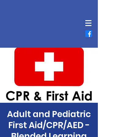
Adult and Pediatric
First Aid/CPR/AED -
Blended Learning