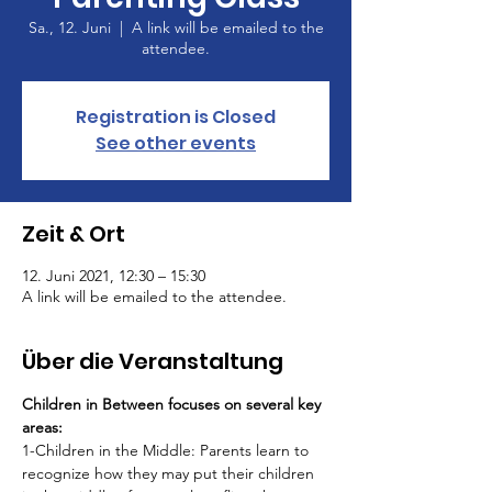
Sa., 12. Juni
  |  
A link will be emailed to the
attendee.
Registration is Closed
See other events
Zeit & Ort
12. Juni 2021, 12:30 – 15:30
A link will be emailed to the attendee.
Über die Veranstaltung
Children in Between focuses on several key 
areas:
1-Children in the Middle: Parents learn to 
recognize how they may put their children 