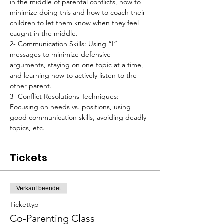
in the middle of parental conflicts, how to 
minimize doing this and how to coach their 
children to let them know when they feel 
caught in the middle.
2- Communication Skills: Using “I” 
messages to minimize defensive 
arguments, staying on one topic at a time, 
and learning how to actively listen to the 
other parent.
3- Conflict Resolutions Techniques: 
Focusing on needs vs. positions, using 
good communication skills, avoiding deadly 
topics, etc.
Tickets
Verkauf beendet
Tickettyp
Co-Parenting Class