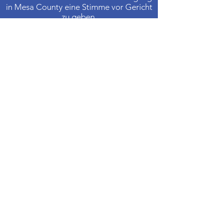
in Mesa County eine Stimme vor Gericht
zu geben.
Kontaktiere uns
Telefon
:
970-242-4191
E-Mail
:
info@casamc.org
Adresse:
360 Grand Ave Suite 201
Große Kreuzung, CO 81501
Eingetragene Wohltätigkeitsorganisation:
84-1409144
Schnelllinks
Über CASA
Unser Vorstand
​Freiwillige
Spenden
Veranstaltungen
Kontakt