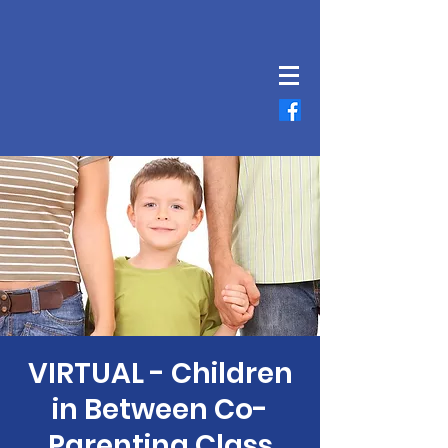
VIRTUAL - Children
in Between Co-
Parenting Class