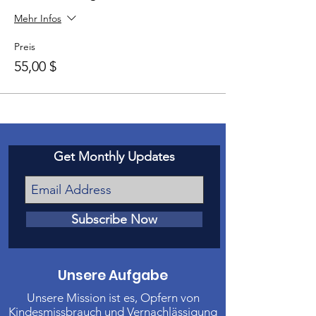
Mehr Infos
Preis
55,00 $
Get Monthly Updates
Subscribe Now
Unsere Aufgabe
Unsere Mission ist es, Opfern von
Kindesmissbrauch und Vernachlässigung