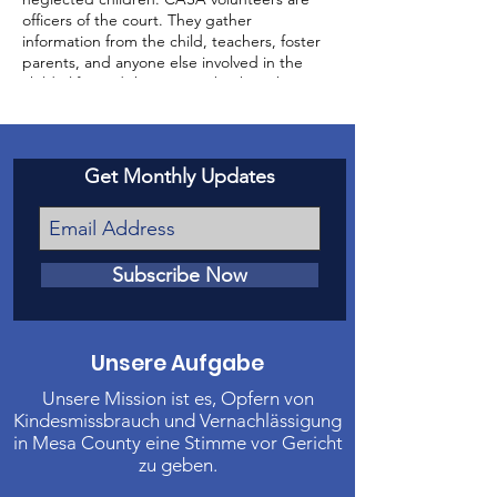
officers of the court. They gather
information from the child, teachers, foster
parents, and anyone else involved in the
child’s life, and then report back to the
court about the status of the case and the
well-being of the child.
Get Monthly Updates
Subscribe Now
Unsere Aufgabe
Unsere Mission ist es, Opfern von
Kindesmissbrauch und Vernachlässigung
in Mesa County eine Stimme vor Gericht
zu geben.