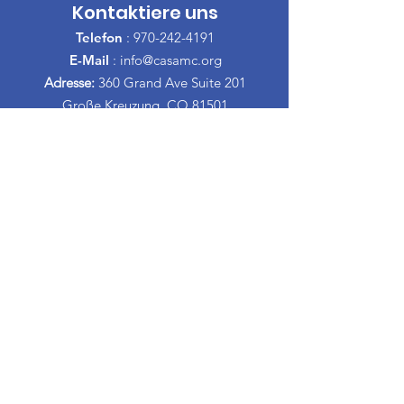
Kontaktiere uns
Telefon
:
970-242-4191
E-Mail
:
info@casamc.org
Adresse:
360 Grand Ave Suite 201
Große Kreuzung, CO 81501
Eingetragene Wohltätigkeitsorganisation:
84-1409144
Schnelllinks
Über CASA
Unser Vorstand
​Freiwillige
Spenden
Veranstaltungen
Kontakt
Informationen Espanol
Scheidungs-Erziehungskurse