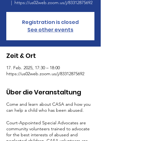
  |  
https://us02web.zoom.us/j/83312875692
Registration is closed
See other events
Zeit & Ort
17. Feb. 2025, 17:30 – 18:00
https://us02web.zoom.us/j/83312875692
Über die Veranstaltung
Come and learn about CASA and how you
can help a child who has been abused.
Court-Appointed Special Advocates are
community volunteers trained to advocate
for the best interests of abused and
neglected children. CASA volunteers are