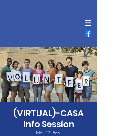
(VIRTUAL)-CASA
Info Session
Mo., 17. Feb.