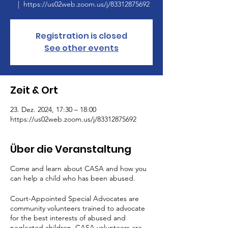
  |  
https://us02web.zoom.us/j/83312875692
Registration is closed
See other events
Zeit & Ort
23. Dez. 2024, 17:30 – 18:00
https://us02web.zoom.us/j/83312875692
Über die Veranstaltung
Come and learn about CASA and how you
can help a child who has been abused.
Court-Appointed Special Advocates are
community volunteers trained to advocate
for the best interests of abused and
neglected children. CASA volunteers are