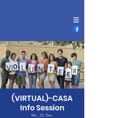
(VIRTUAL)-CASA
Info Session
Mo., 23. Dez.