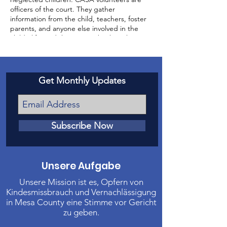
officers of the court. They gather
information from the child, teachers, foster
parents, and anyone else involved in the
child’s life, and then report back to the
court about the status of the case and the
well-being of the child.
Get Monthly Updates
Subscribe Now
Unsere Aufgabe
Unsere Mission ist es, Opfern von
Kindesmissbrauch und Vernachlässigung
in Mesa County eine Stimme vor Gericht
zu geben.