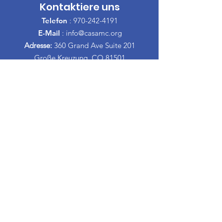
Kontaktiere uns
Telefon
:
970-242-4191
E-Mail
:
info@casamc.org
Adresse:
360 Grand Ave Suite 201
Große Kreuzung, CO 81501
Eingetragene Wohltätigkeitsorganisation:
84-1409144
Schnelllinks
Über CASA
Unser Vorstand
​Freiwillige
Spenden
Veranstaltungen
Kontakt
Informationen Espanol
Scheidungs-Erziehungskurse