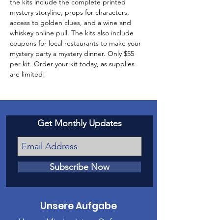
the kits include the complete printed 
mystery storyline, props for characters, 
access to golden clues, and a wine and 
whiskey online pull. The kits also include 
coupons for local restaurants to make your 
mystery party a mystery dinner. Only $55 
per kit. Order your kit today, as supplies 
are limited!
Get Monthly Updates
Subscribe Now
Unsere Aufgabe