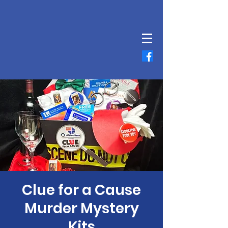
Clue for a Cause
Murder Mystery
Kits