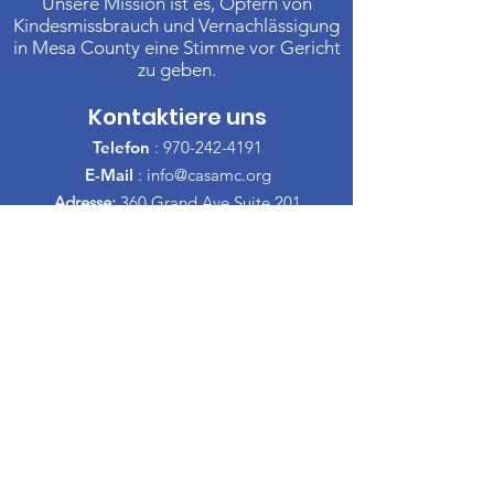
Unsere Mission ist es, Opfern von
Kindesmissbrauch und Vernachlässigung
in Mesa County eine Stimme vor Gericht
zu geben.
Kontaktiere uns
Telefon
:
970-242-4191
E-Mail
:
info@casamc.org
Adresse:
360 Grand Ave Suite 201
Große Kreuzung, CO 81501
Eingetragene Wohltätigkeitsorganisation:
84-1409144
Schnelllinks
Über CASA
Unser Vorstand
​Freiwillige
Spenden
Veranstaltungen