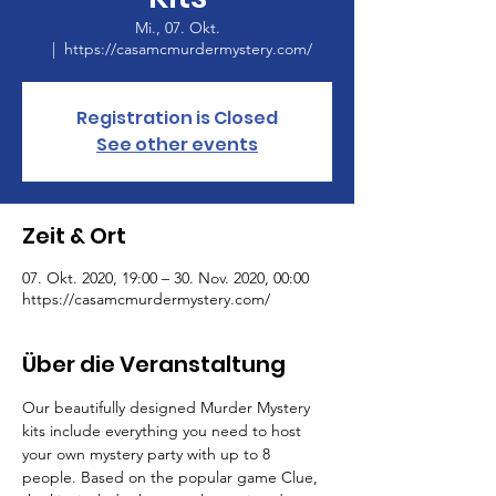
Mi., 07. Okt.
  |  
https://casamcmurdermystery.com/
Registration is Closed
See other events
Zeit & Ort
07. Okt. 2020, 19:00 – 30. Nov. 2020, 00:00
https://casamcmurdermystery.com/
Über die Veranstaltung
Our beautifully designed Murder Mystery 
kits include everything you need to host 
your own mystery party with up to 8 
people. Based on the popular game Clue, 