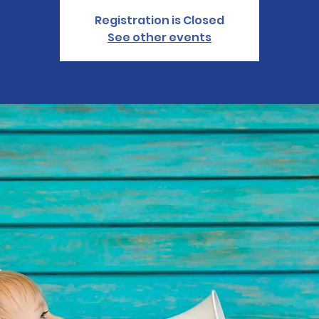
Registration is Closed
See other events