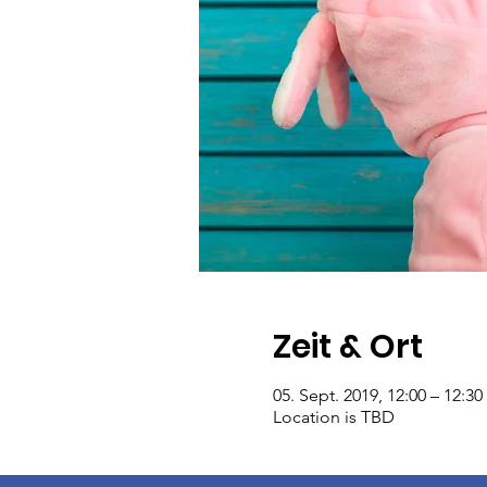
Zeit & Ort
05. Sept. 2019, 12:00 – 12:30
Location is TBD