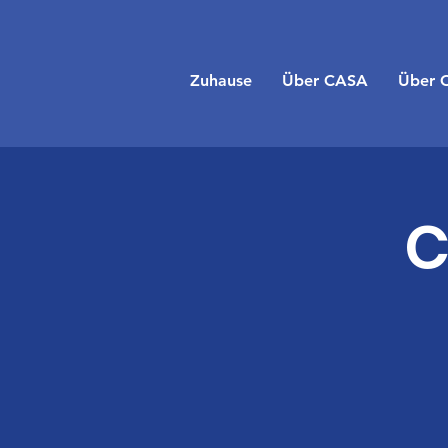
Zuhause
Über CASA
Über 
C