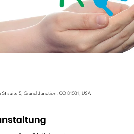
 St suite 5, Grand Junction, CO 81501, USA
anstaltung