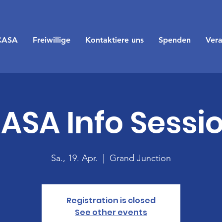
CASA
Freiwillige
Kontaktiere uns
Spenden
Vera
ASA Info Sessi
Sa., 19. Apr.
  |  
Grand Junction
Registration is closed
See other events