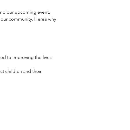
tend our upcoming event, 
 our community. Here’s why 
d to improving the lives 
ct children and their 