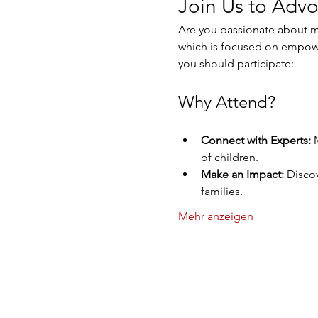
Join Us to Advo
Are you passionate about ma
which is focused on empowe
you should participate:
Why Attend?
Connect with Experts:
 
of children.
Make an Impact:
 Discov
families.
Mehr anzeigen