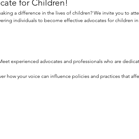
cate for Children!
king a difference in the lives of children? We invite you to at
ring individuals to become effective advocates for children in
Meet experienced advocates and professionals who are dedicate
er how your voice can influence policies and practices that affe