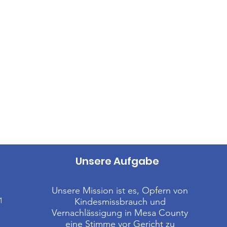
Unsere Aufgabe
Unsere Mission ist es, Opfern von
1
Kindesmissbrauch und
Vernachlässigung in Mesa County
eine Stimme vor Gericht zu