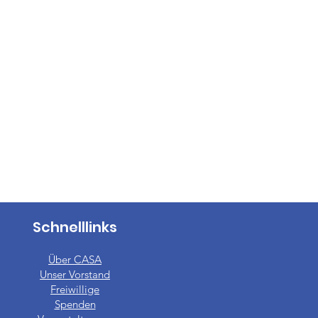
Schnelllinks
Über CASA
Unser Vorstand
​Freiwillige
Spenden