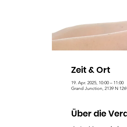
Zeit & Ort
19. Apr. 2025, 10:00 – 11:00
Grand Junction, 2139 N 12th
Über die Ver