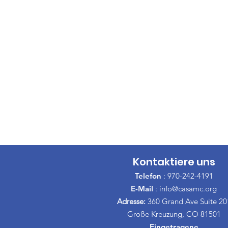
Kontaktiere uns
Telefon
: 970-242-4191
E-Mail
:
info@casamc.org
Adresse:
360 Grand Ave Suite 20
Große Kreuzung, CO 81501
Eingetragene