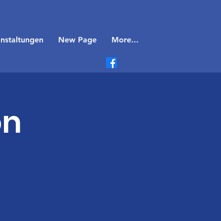
nstaltungen
New Page
More...
on