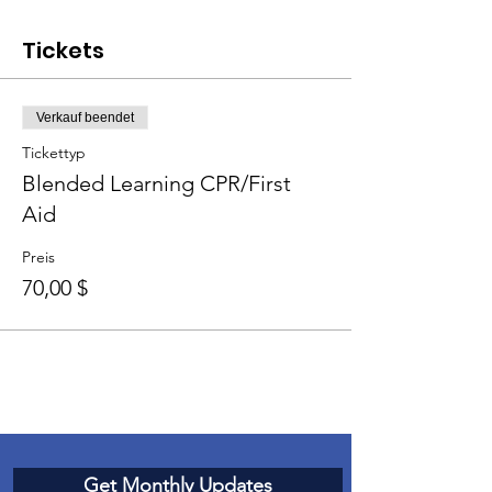
Tickets
Verkauf beendet
Tickettyp
Blended Learning CPR/First
Aid
Preis
70,00 $
Get Monthly Updates