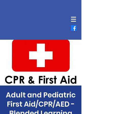
Adult and Pediatric
First Aid/CPR/AED -
Blended Learning