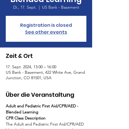
Di., 17. Sept.
  |  
US Bank - Basement
Registration is closed
See other events
Zeit & Ort
17. Sept. 2024, 13:00 – 16:00
US Bank - Basement, 422 White Ave, Grand
Junction, CO 81501, USA
Über die Veranstaltung
Adult and Pediatric First Aid/CPR/AED - 
Blended Learning
CPR Class Description
The Adult and Pediatric First Aid/CPR/AED 