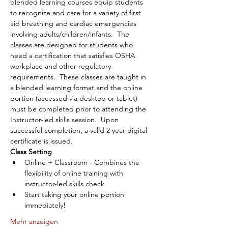
blended learning courses equip students 
to recognize and care for a variety of first 
aid breathing and cardiac emergencies 
involving adults/children/infants.  The 
classes are designed for students who 
need a certification that satisfies OSHA 
workplace and other regulatory 
requirements.  These classes are taught in 
a blended learning format and the online 
portion (accessed via desktop or tablet) 
must be completed prior to attending the 
Instructor-led skills session.  Upon 
successful completion, a valid 2 year digital 
certificate is issued.
Class Setting
Online + Classroom - Combines the 
flexibility of online training with 
instructor-led skills check.
Start taking your online portion 
immediately!
Mehr anzeigen