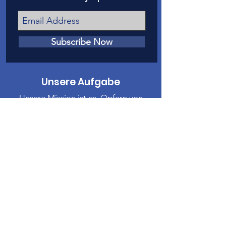
Subscribe Now
Unsere Aufgabe
Unsere Mission ist es, Opfern von
Kindesmissbrauch und Vernachlässigung
in Mesa County eine Stimme vor Gericht
zu geben.
Kontaktiere uns
Telefon
:
970-242-4191
E-Mail
:
info@casamc.org
Adresse:
360 Grand Ave Suite 201
Große Kreuzung, CO 81501
Eingetragene Wohltätigkeitsorganisation: