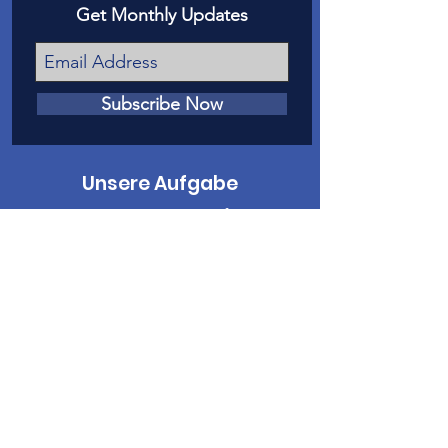
Get Monthly Updates
Subscribe Now
Unsere Aufgabe
Unsere Mission ist es, Opfern von
Kindesmissbrauch und Vernachlässigung
in Mesa County eine Stimme vor Gericht
zu geben.
Kontaktiere uns
Telefon
:
970-242-4191
E-Mail
:
info@casamc.org
Adresse:
360 Grand Ave Suite 201
Große Kreuzung, CO 81501
Eingetragene Wohltätigkeitsorganisation: