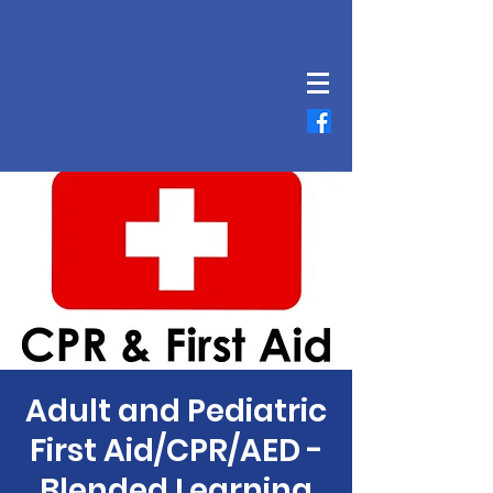
Adult and Pediatric
First Aid/CPR/AED -
Blended Learning