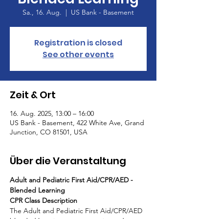
Sa., 16. Aug.
  |  
US Bank - Basement
Registration is closed
See other events
Zeit & Ort
16. Aug. 2025, 13:00 – 16:00
US Bank - Basement, 422 White Ave, Grand
Junction, CO 81501, USA
Über die Veranstaltung
Adult and Pediatric First Aid/CPR/AED - 
Blended Learning
CPR Class Description
The Adult and Pediatric First Aid/CPR/AED 