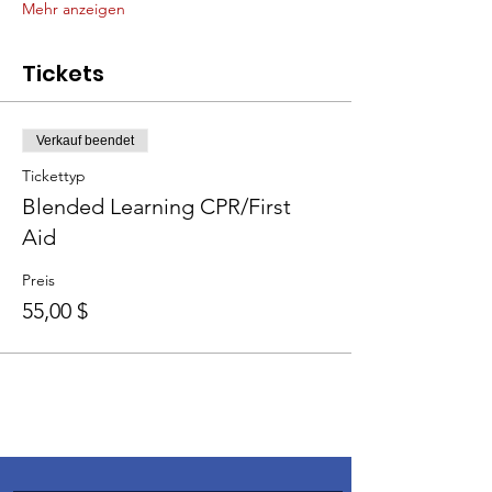
Mehr anzeigen
Tickets
Verkauf beendet
Tickettyp
Blended Learning CPR/First
Aid
Preis
55,00 $