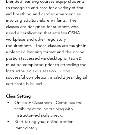
blended learning courses equip students 
to recognize and care for a variety of first 
aid breathing and cardiac emergencies 
involving adults/children/infants.  The 
classes are designed for students who 
need a certification that satisfies OSHA 
workplace and other regulatory 
requirements.  These classes are taught in 
a blended learning format and the online 
portion (accessed via desktop or tablet) 
must be completed prior to attending the 
Instructor-led skills session.  Upon 
successful completion, a valid 2 year digital 
certificate is issued.
Class Setting
Online + Classroom - Combines the 
flexibility of online training with 
instructor-led skills check.
Start taking your online portion 
immediately!