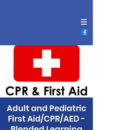
Adult and Pediatric
First Aid/CPR/AED -
Blended Learning