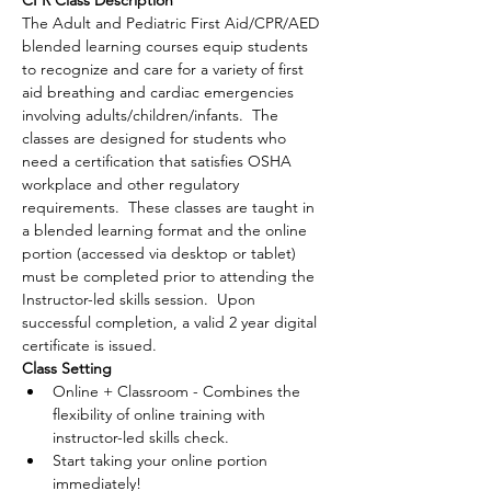
CPR Class Description
The Adult and Pediatric First Aid/CPR/AED 
blended learning courses equip students 
to recognize and care for a variety of first 
aid breathing and cardiac emergencies 
involving adults/children/infants.  The 
classes are designed for students who 
need a certification that satisfies OSHA 
workplace and other regulatory 
requirements.  These classes are taught in 
a blended learning format and the online 
portion (accessed via desktop or tablet) 
must be completed prior to attending the 
Instructor-led skills session.  Upon 
successful completion, a valid 2 year digital 
certificate is issued.
Class Setting
Online + Classroom - Combines the 
flexibility of online training with 
instructor-led skills check.
Start taking your online portion 
immediately!