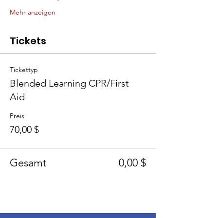
Mehr anzeigen
Tickets
Tickettyp
Blended Learning CPR/First
Aid
Preis
70,00 $
Gesamt
0,00 $