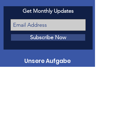
Get Monthly Updates
Subscribe Now
Unsere Aufgabe
Unsere Mission ist es, Opfern von
Kindesmissbrauch und Vernachlässigung
in Mesa County eine Stimme vor Gericht
zu geben.
Kontaktiere uns
Telefon
:
970-242-4191
E-Mail
:
info@casamc.org
Adresse:
360 Grand Ave Suite 201
Große Kreuzung, CO 81501