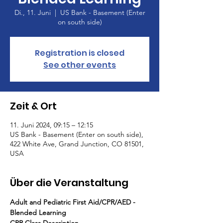
Di., 11. Juni
  |  
US Bank - Basement (Enter
on south side)
Registration is closed
See other events
Zeit & Ort
11. Juni 2024, 09:15 – 12:15
US Bank - Basement (Enter on south side),
422 White Ave, Grand Junction, CO 81501,
USA
Über die Veranstaltung
Adult and Pediatric First Aid/CPR/AED - 
Blended Learning